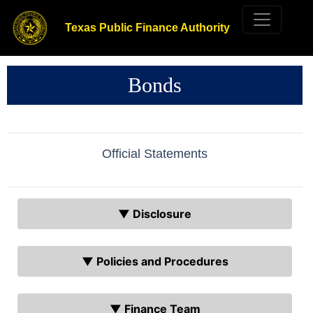
Texas Public Finance Authority
Bonds
Official Statements
▼ Disclosure
▼ Policies and Procedures
▼ Finance Team