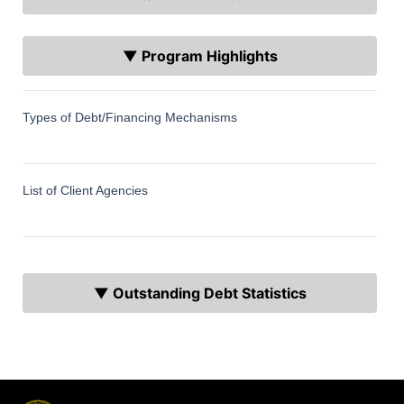
▼ Program Highlights
Types of Debt/Financing Mechanisms
List of Client Agencies
▼ Outstanding Debt Statistics