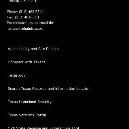
Austin, TX 78701
Phone: (512) 463-5544
Fax: (512) 463-5501
For technical issues, email the
network administrator
Accessibility and Site Policies
Compact with Texans
Texas.gov
Search Texas Records and Information Locator
Texas Homeland Security
Texas Veterans Portal
CPA State Revenue and Expenditure Tool