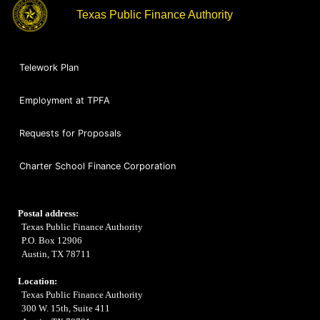
Texas Public Finance Authority
Telework Plan
Employment at TPFA
Requests for Proposals
Charter School Finance Corporation
Postal address:
Texas Public Finance Authority
P.O. Box 12906
Austin, TX 78711
Location:
Texas Public Finance Authority
300 W. 15th, Suite 411