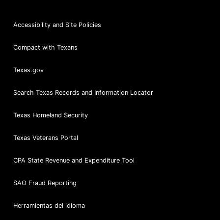
Accessibility and Site Policies
Compact with Texans
Texas.gov
Search Texas Records and Information Locator
Texas Homeland Security
Texas Veterans Portal
CPA State Revenue and Expenditure Tool
SAO Fraud Reporting
Herramientas del idioma