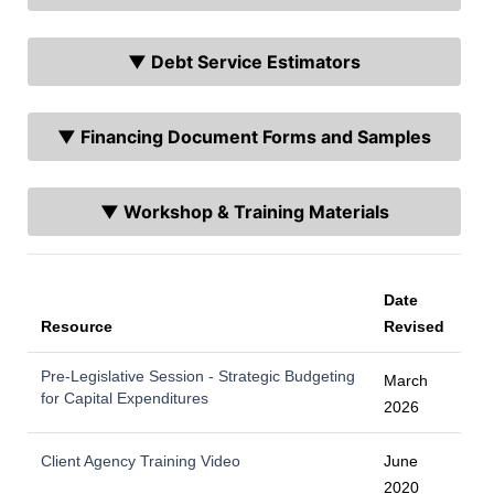
▼ Debt Service Estimators
▼ Financing Document Forms and Samples
▼ Workshop & Training Materials
Date
Resource
Revised
Pre-Legislative Session - Strategic Budgeting
March
for Capital Expenditures
2026
Client Agency Training Video
June
2020