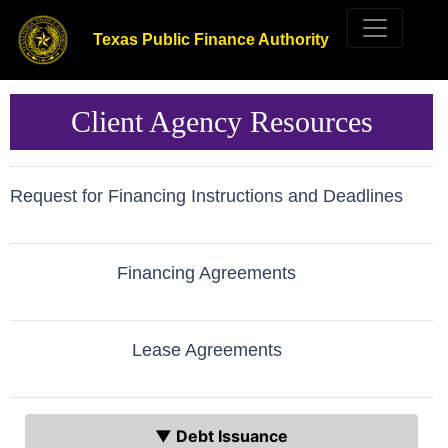
Texas Public Finance Authority
Client Agency Resources
Request for Financing Instructions and Deadlines
Financing Agreements
Lease Agreements
▼ Debt Issuance