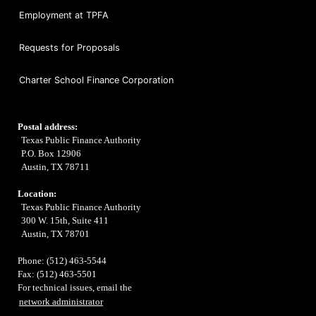
Employment at TPFA
Requests for Proposals
Charter School Finance Corporation
Postal address:
Texas Public Finance Authority
P.O. Box 12906
Austin, TX 78711
Location:
Texas Public Finance Authority
300 W. 15th, Suite 411
Austin, TX 78701
Phone: (512) 463-5544
Fax: (512) 463-5501
For technical issues, email the
network administrator