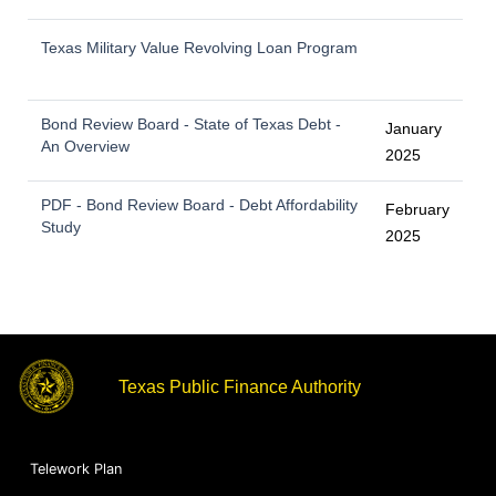
Texas Military Value Revolving Loan Program
Bond Review Board - State of Texas Debt -
January
An Overview
2025
PDF - Bond Review Board - Debt Affordability
February
Study
2025
Texas Public Finance Authority
Telework Plan