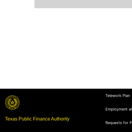
Telework Plan
Employment a
Texas Public Finance Authority
Requests for 