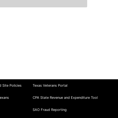
d Site Policies
Texas Veterans Portal
exans
CPA State Revenue and Expenditure Tool
SAO Fraud Reporting