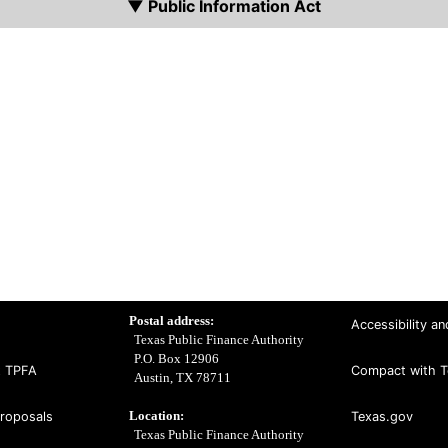
▼ Public Information Act
Postal address:
Accessibility an
Texas Public Finance Authority
P.O. Box 12906
t TPFA
Compact with T
Austin, TX 78711
Location:
Proposals
Texas.gov
Texas Public Finance Authority