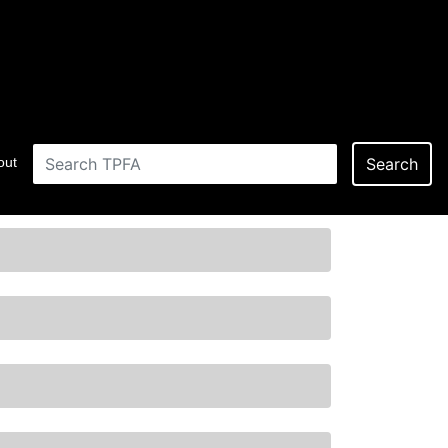
out
Search