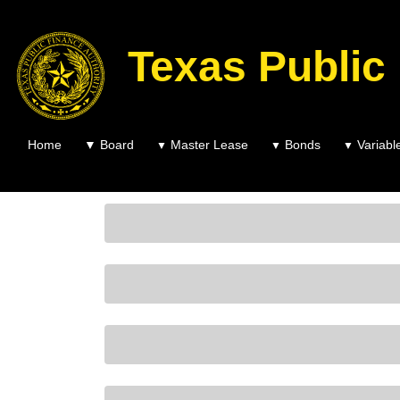
Texas Public
Home
▼
Board
Master Lease
Bonds
Variabl
▼
▼
▼