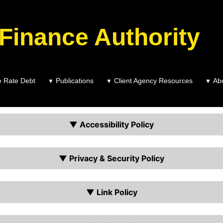
 Finance Authority
e Rate Debt
Publications
Client Agency Resources
Ab
▼
▼
▼
TPFA Accessibility and Site Polices
▼ Accessibility Policy
▼ Privacy & Security Policy
▼ Link Policy