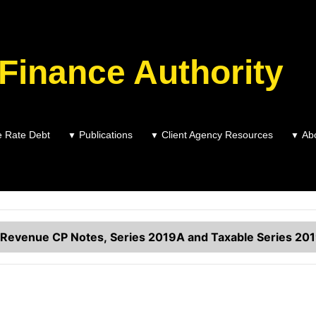
 Finance Authority
Variable Rate Debt
e Rate Debt
Publications
Client Agency Resources
Ab
▼
▼
▼
Summary of Outstanding Variable Rate Debt
Revenue CP Notes, Series 2019A and Taxable Series 20