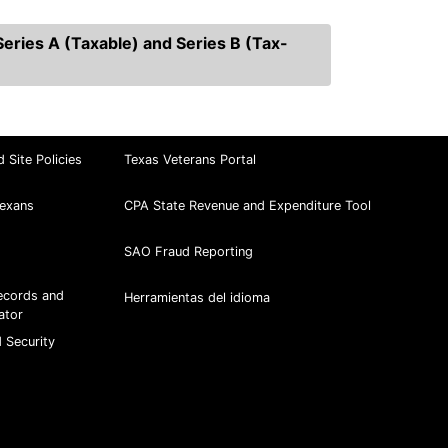
eries A (Taxable) and Series B (Tax-
d Site Policies
Texas Veterans Portal
exans
CPA State Revenue and Expenditure Tool
SAO Fraud Reporting
ecords and
Herramientas del idioma
ator
 Security