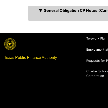
▼ General Obligation CP Notes (Cance
Telework Plan
Employment a
Texas Public Finance Authority
Requests for 
Charter Schoo
Corporation