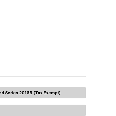
and Series 2016B (Tax Exempt)