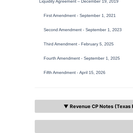
Liquidity Agreement – December 19, 2019
First Amendment - September 1, 2021
Second Amendment - September 1, 2023
Third Amendment - February 5, 2025
Fourth Amendment - September 1, 2025
Fifth Amendment - April 15, 2026
▼ Revenue CP Notes (Texas Fa