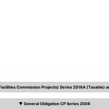
cilities Commission Projects) Series 2016A (Taxable) 
▼ General Obligation CP Series 2008