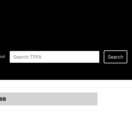
out
Search
19B