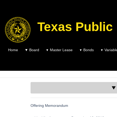
Texas Public
Home
▼
Board
Master Lease
Bonds
Variabl
▼
▼
▼
▼ 
Offering Memorandum