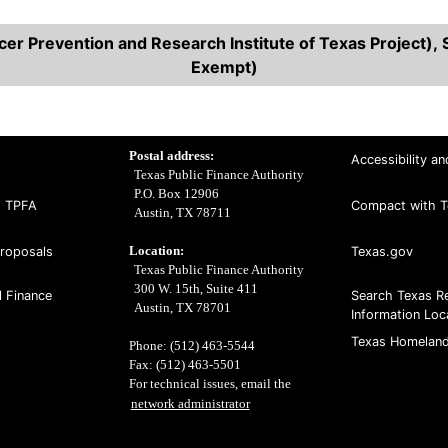
r Prevention and Research Institute of Texas Project), S
Exempt)
Postal address:
Accessibility an
Texas Public Finance Authority
P.O. Box 12906
t TPFA
Compact with T
Austin, TX 78711
Location:
Proposals
Texas.gov
Texas Public Finance Authority
300 W. 15th, Suite 411
l Finance
Search Texas R
Austin, TX 78701
Information Loc
Texas Homeland
Phone: (512) 463-5544
Fax: (512) 463-5501
For technical issues, email the
network administrator